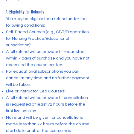
1. Eligibility for Refunds
You may be eligible for a refund under the
following conditions:
Self-Paced Courses (e.g., CBT/Preparation
for Nursing Practice/Educational
subscription):
A full refund will be provided if requested
within 7 days of purchase and you have not
accessed the course content.
For educational subscriptions you can
cancel at any time and no further payment
will be taken.
Live or Instructor-Led Courses:
A full refund will be provided if cancellation
is requested at least 72 hours before the
first live session.
No refund will be given for cancellations
made less than 72 hours before the course
start date or after the course has