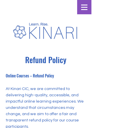
Refund Policy
Online Courses – Refund Policy
At Kinari CIC, we are committed to
delivering high-quality, accessible, and
impactful online learning experiences. We
understand that circumstances may
change, and we aim to offer a fair and
transparent refund policy for our course
participants.