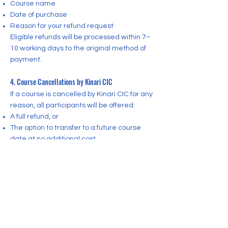
Course name
Date of purchase
Reason for your refund request
Eligible refunds will be processed within 7–
10 working days to the original method of
payment.
4. Course Cancellations by Kinari CIC
If a course is cancelled by Kinari CIC for any
reason, all participants will be offered:
A full refund, or
The option to transfer to a future course
date at no additional cost
CONTACT US
Want to learn more?
Contact Kinari CIC today!
Registered Community Interest Company:
16470917