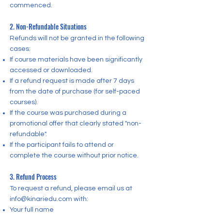
commenced.
2. Non-Refundable Situations
Refunds will not be granted in the following
cases:
If course materials have been significantly
accessed or downloaded.
If a refund request is made after 7 days
from the date of purchase (for self-paced
courses).
If the course was purchased during a
promotional offer that clearly stated "non-
refundable".
If the participant fails to attend or
complete the course without prior notice.
3. Refund Process
To request a refund, please email us at
info@kinariedu.com
with:
Your full name